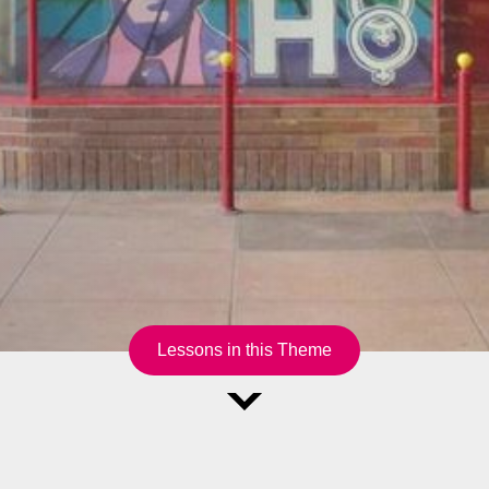
Lessons in this Theme