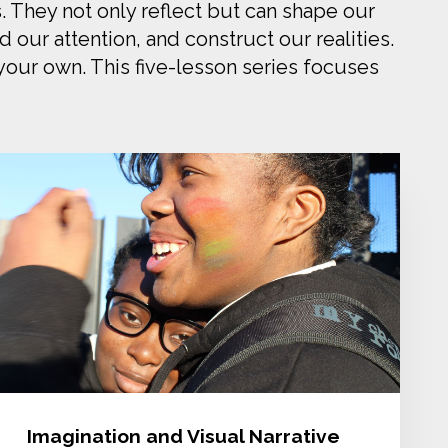
. They not only reflect but can shape our
our attention, and construct our realities.
 your own. This five-lesson series focuses
Imagination and Visual Narrative