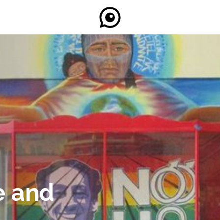
e and