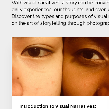
With visual narratives, a story can be conv
daily experiences, our thoughts, and even o
Discover the types and purposes of visual n
on the art of storytelling through photogra
Introduction to Visual Narratives: