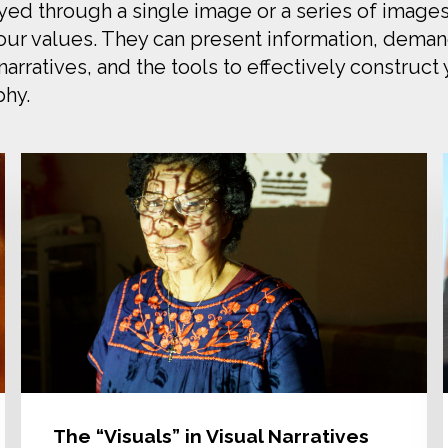
eyed through a single image or a series of images
ur values. They can present information, demand 
arratives, and the tools to effectively construct
phy.
The “Visuals” in Visual Narratives