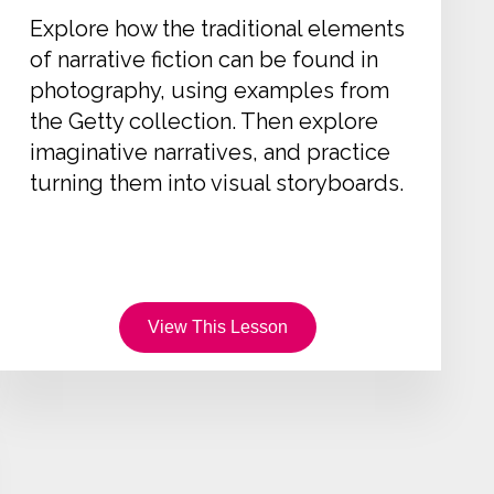
Explore how the traditional elements
of narrative fiction can be found in
photography, using examples from
the Getty collection. Then explore
imaginative narratives, and practice
turning them into visual storyboards.
View This Lesson