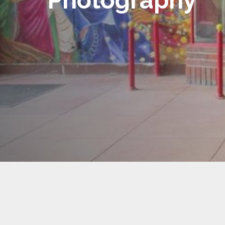
Photography