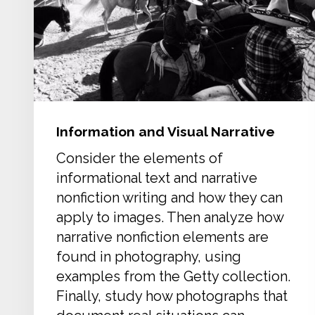
Information and Visual Narrative
Consider the elements of
informational text and narrative
nonfiction writing and how they can
apply to images. Then analyze how
narrative nonfiction elements are
found in photography, using
examples from the Getty collection.
Finally, study how photographs that