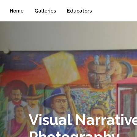
Home
Galleries
Educators
Visual Narrativ