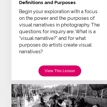
Definitions and Purposes
Begin your exploration with a focus
on the power and the purposes of
visual narratives in photography. The
questions for inquiry are: What is a
“visual narrative?” and for what
purposes do artists create visual
narratives?
View This Lesson