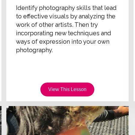
Identify photography skills that lead
to effective visuals by analyzing the
work of other artists. Then try
incorporating new techniques and
ways of expression into your own
photography.
View This Lesson