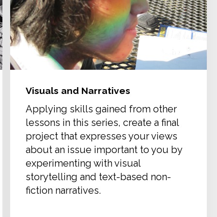
Visuals and Narratives
Applying skills gained from other
lessons in this series, create a final
project that expresses your views
about an issue important to you by
experimenting with visual
storytelling and text-based non-
fiction narratives.