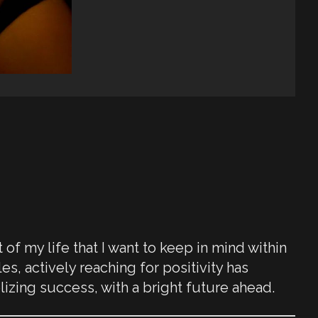
f my life that I want to keep in mind within
s, actively reaching for positivity has
lizing success, with a bright future ahead.