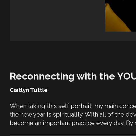
Reconnecting with the YO
Caitlyn Tuttle
When taking this self portrait, my main conce
the new year is spirituality. With all of the 
become an important practice every day. By re