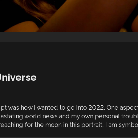
Universe
pt was how I wanted to go into 2022. One aspect o
devastating world news and my own personal trouble
aching for the moon in this portrait, I am symbo