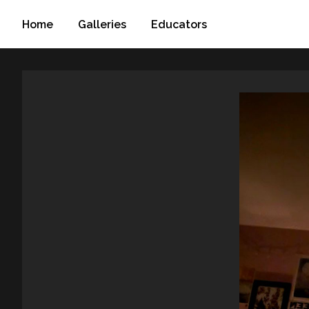
Home
Galleries
Educators